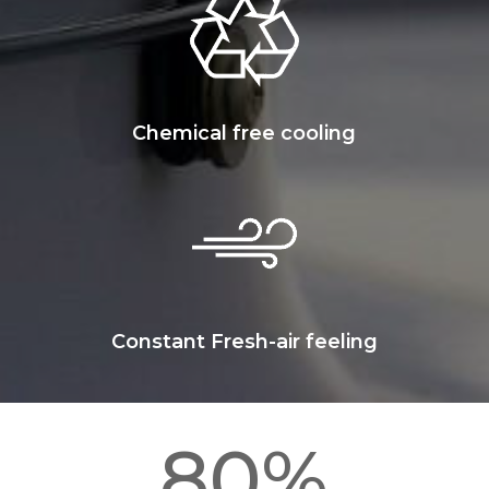
Chemical free cooling
Constant Fresh-air feeling
80
%