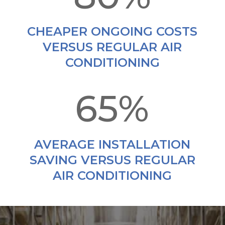
CHEAPER ONGOING COSTS
VERSUS REGULAR AIR
CONDITIONING
65
%
AVERAGE INSTALLATION
SAVING VERSUS REGULAR
AIR CONDITIONING