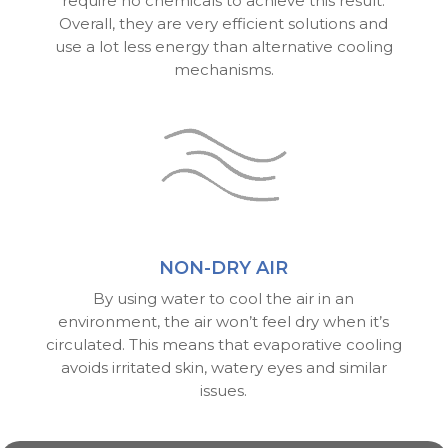
require no chemicals to achieve this result.
Overall, they are very efficient solutions and
use a lot less energy than alternative cooling
mechanisms.
NON-DRY AIR
By using water to cool the air in an
environment, the air won’t feel dry when it’s
circulated. This means that evaporative cooling
avoids irritated skin, watery eyes and similar
issues.