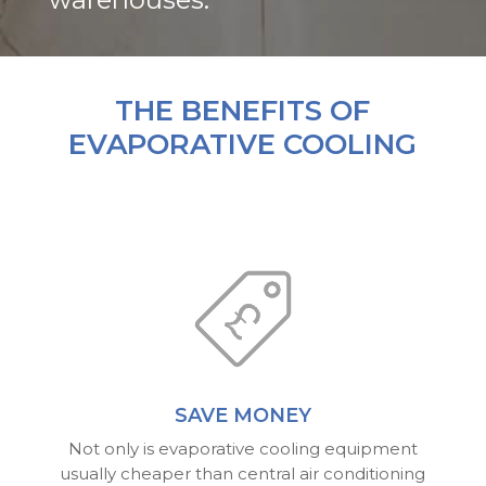
THE BENEFITS OF
EVAPORATIVE COOLING
SAVE MONEY
Not only is evaporative cooling equipment
usually cheaper than central air conditioning