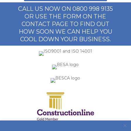
CALL US NOW ON 0800 998 9135
OR USE THE FORM ON THE
CONTACT PAGE TO FIND OUT
HOW SOON WE CAN HELP YOU
COOL DOWN YOUR BUSINESS.