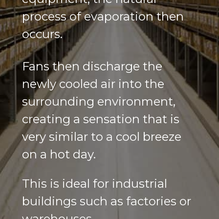
process of evaporation then
occurs.
Fans then discharge the
newly cooled air into the
surrounding environment,
creating a sensation that is
very similar to a cool breeze
on a hot day.
This is ideal for industrial
buildings such as factories or
warehouses.