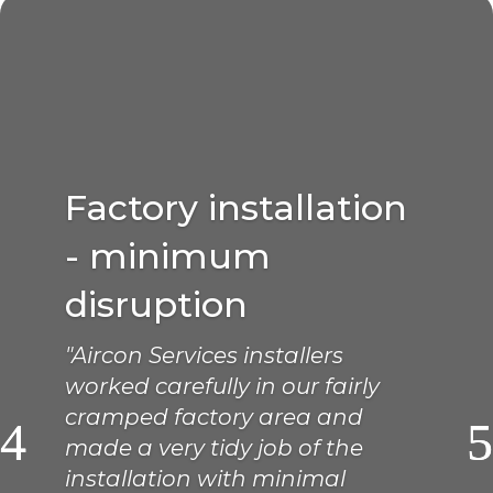
Factory installation
- minimum
disruption
"Aircon Services installers
worked carefully in our fairly
cramped factory area and
made a very tidy job of the
installation with minimal