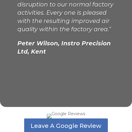
disruption to our normal factory
activities. Every one is pleased
with the resulting improved air
Philip Murrell, Chief Engineer,
quality within the factory area."
Kathleen Anne, London
Peter Wilson, Instro Precision
Ltd, Kent
Leave A Google Review