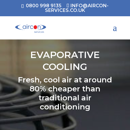
0800 998 9135
INFO@AIRCON-
SERVICES.CO.UK
EVAPORATIVE
COOLING
Fresh, cool air at around
80% cheaper than
traditional air
conditioning