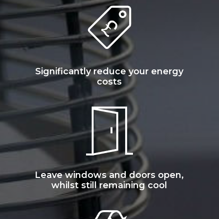
Significantly reduce your energy
costs
Leave windows and doors open,
whilst still remaining cool