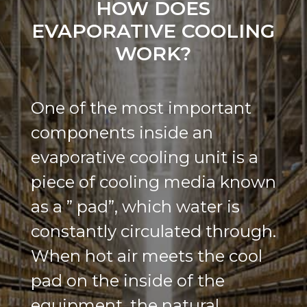
HOW DOES
EVAPORATIVE COOLING
WORK?
One of the most important
components inside an
evaporative cooling unit is a
piece of cooling media known
as a ” pad”, which water is
constantly circulated through.
When hot air meets the cool
pad on the inside of the
equipment, the natural