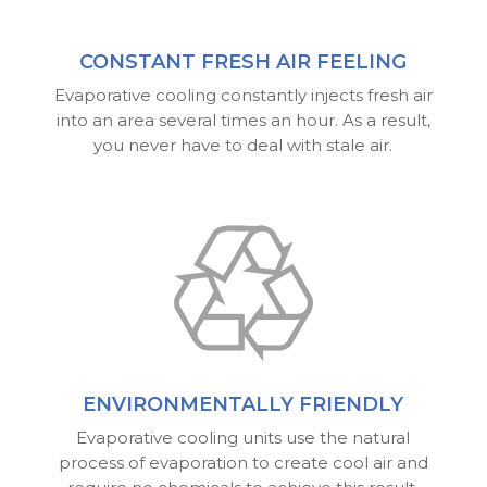
CONSTANT FRESH AIR FEELING
Evaporative cooling constantly injects fresh air
into an area several times an hour. As a result,
you never have to deal with stale air.
ENVIRONMENTALLY FRIENDLY
Evaporative cooling units use the natural
process of evaporation to create cool air and