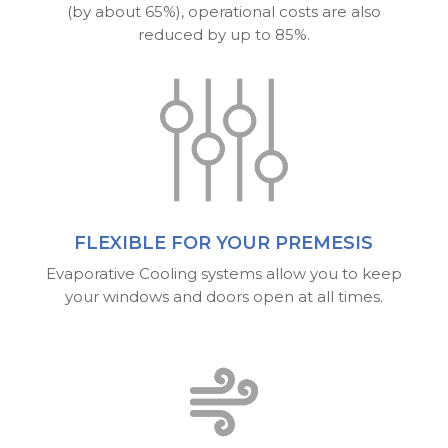
(by about 65%), operational costs are also
reduced by up to 85%.
FLEXIBLE FOR YOUR PREMESIS
Evaporative Cooling systems allow you to keep
your windows and doors open at all times.