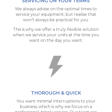
SERVICING ON YOUR TERMS
We always advise on the optimal times to
service your equipment, but realise that
won’t always be practical for you.
This is why we offer a truly flexible solution
when we service your units at the time you
want on the day you want.
THOROUGH & QUICK
You want minimal interruptions to your
business, which is why we focus on a