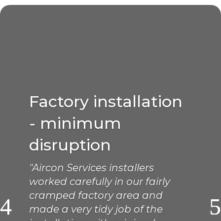
Factory installation
- minimum
disruption
"Aircon Services installers
worked carefully in our fairly
cramped factory area and
made a very tidy job of the