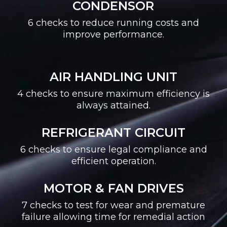
CONDENSOR
6 checks to reduce running costs and
improve performance.
AIR HANDLING UNIT
4 checks to ensure maximum efficiency is
always attained.
REFRIGERANT CIRCUIT
6 checks to ensure legal compliance and
efficient operation.
MOTOR & FAN DRIVES
7 checks to test for wear and premature
failure allowing time for remedial action