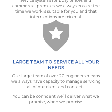
service systems for busy offices and
commercial premises, we always ensure the
time we work is suitable for you and that
interruptions are minimal.
LARGE TEAM TO SERVICE ALL YOUR
NEEDS
Our large team of over 20 engineers means
we always have capacity to manage servicing
all of our client and contacts.
You can be confident we’ll deliver what we
promise, when we promise.