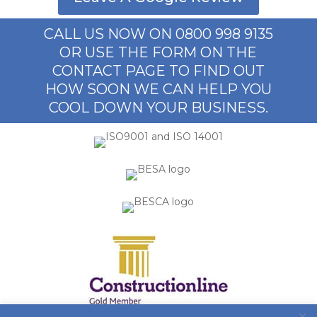
CALL US NOW ON 0800 998 9135
OR USE THE FORM ON THE
CONTACT PAGE TO FIND OUT
HOW SOON WE CAN HELP YOU
COOL DOWN YOUR BUSINESS.