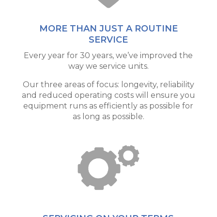
MORE THAN JUST A ROUTINE
SERVICE
Every year for 30 years, we’ve improved the
way we service units.
Our three areas of focus: longevity, reliability
and reduced operating costs will ensure you
equipment runs as efficiently as possible for
as long as possible.