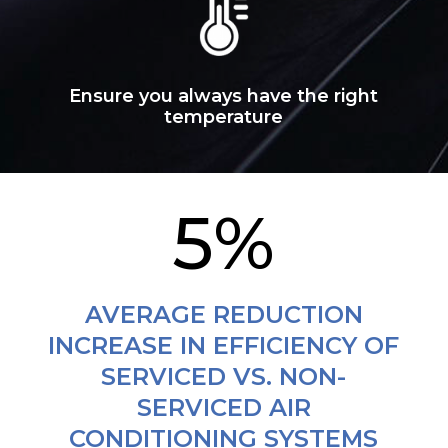
Ensure you always have the right
temperature
5
%
AVERAGE REDUCTION
INCREASE IN EFFICIENCY OF
SERVICED VS. NON-
SERVICED AIR
CONDITIONING SYSTEMS