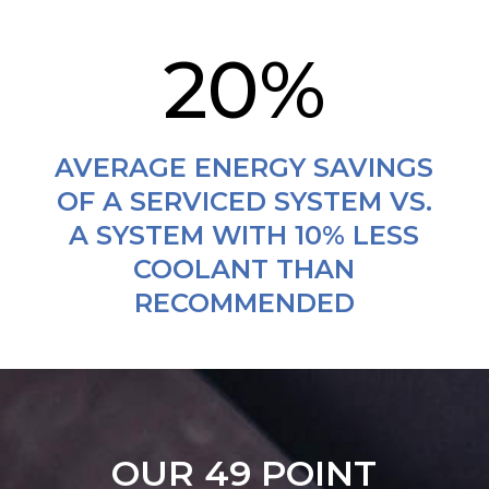
20
%
AVERAGE ENERGY SAVINGS
OF A SERVICED SYSTEM VS.
A SYSTEM WITH 10% LESS
COOLANT THAN
RECOMMENDED
OUR 49 POINT