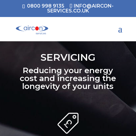
0800 998 9135
INFO@AIRCON-
SERVICES.CO.UK
SERVICING
Reducing your energy
cost and increasing the
longevity of your units