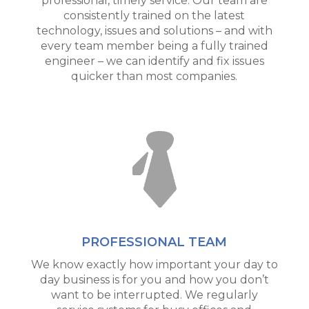
professional, timely service. Our team are
consistently trained on the latest
technology, issues and solutions – and with
every team member being a fully trained
engineer – we can identify and fix issues
quicker than most companies.
PROFESSIONAL TEAM
We know exactly how important your day to
day business is for you and how you don’t
want to be interrupted. We regularly