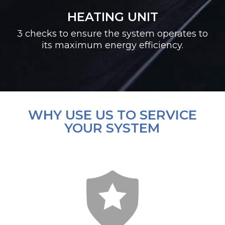
HEATING UNIT
3 checks to ensure the system operates to
its maximum energy efficiency.
WHY USE US TO SERVICE
YOUR SYSTEM