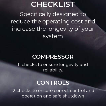
CHECKLIST
Specifically designed to
reduce the operating cost and
increase the longevity of your
system
COMPRESSOR
11 checks to ensure longevity and
reliability.
CONTROLS
12 checks to ensure correct control and
operation and safe shutdown