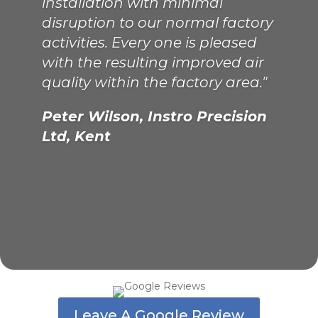
installation with minimal
disruption to our normal factory
activities. Every one is pleased
with the resulting improved air
quality within the factory area."
Peter Wilson, Instro Precision
Ltd, Kent
Leave A Google Review