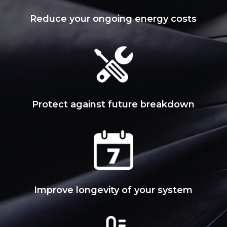
Reduce your ongoing energy costs
Protect against future breakdown
Improve longevity of your system